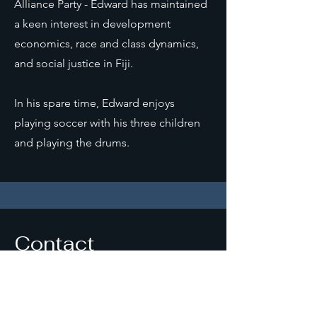
Alliance Party - Edward has maintained
a keen interest in development
economics, race and class dynamics,
and social justice in Fiji.
In his spare time, Edward enjoys
playing soccer with his three children
and playing the drums.
Contact
edwardnarain@outlook.com