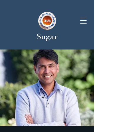
Sugar