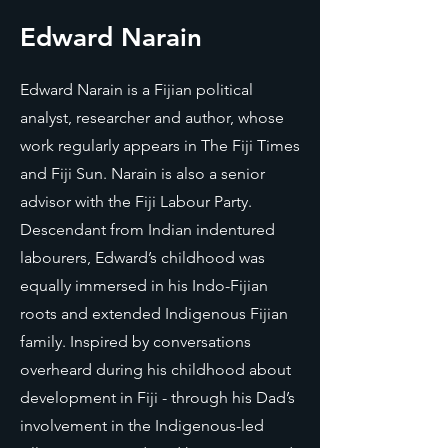
Edward Narain
Edward Narain is a Fijian political
analyst, researcher and author, whose
work regularly appears in The Fiji Times
and Fiji Sun. Narain is also a senior
advisor with the Fiji Labour Party.
Descendant from Indian indentured
labourers, Edward’s childhood was
equally immersed in his Indo-Fijian
roots and extended Indigenous Fijian
family. Inspired by conversations
overheard during his childhood about
development in Fiji - through his Dad’s
involvement in the Indigenous-led