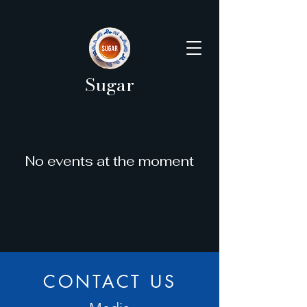
Sugar
No events at the moment
CONTACT US